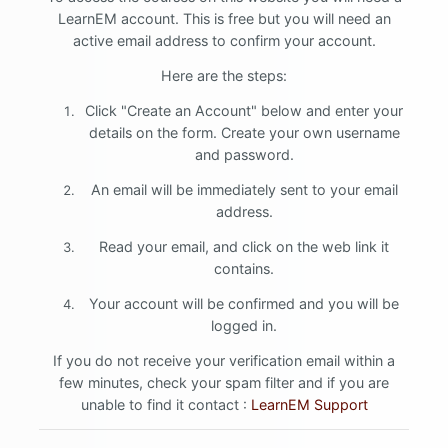
LearnEM account. This is free but you will need an
active email address to confirm your account.
Here are the steps:
Click "Create an Account" below and enter your
details on the form. Create your own username
and password.
An email will be immediately sent to your email
address.
Read your email, and click on the web link it
contains.
Your account will be confirmed and you will be
logged in.
If you do not receive your verification email within a
few minutes, check your spam filter and if you are
unable to find it contact :
LearnEM Support