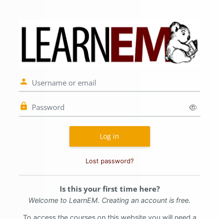
Skip to main content
Log in to LearnE
Username or email
Password
Log in
Lost password?
Is this your first time here?
Welcome to LearnEM.
Creating an account is free.
To access the courses on this website you will need a