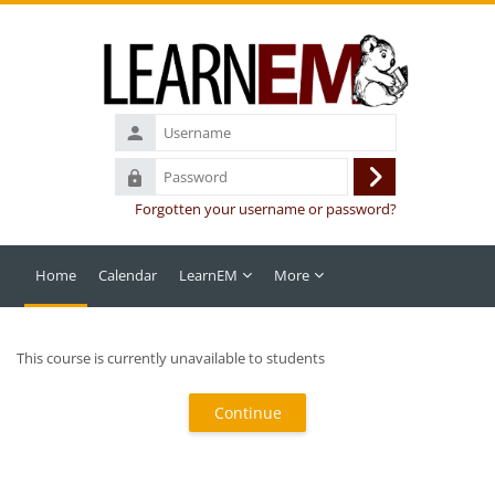
Skip to main content
Username
Password
Log
Forgotten your username or password?
in
Home
Calendar
LearnEM
More
This course is currently unavailable to students
Continue