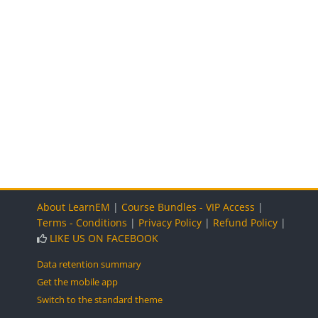
Blocks
Blocks
Blocks
About LearnEM
|
Course Bundles - VIP Access
|
Terms - Conditions
|
Privacy Policy
|
Refund Policy
|
LIKE US ON FACEBOOK
Data retention summary
Get the mobile app
Switch to the standard theme