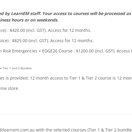
 by LearnEM staff. Your access to courses will be processed as 
iness hours or on weekends.
ce) : $420.00 (incl. GST). Access for 12 months.
ice) : $825.00 (incl. GST). Access for 12 months.
h Risk Emergencies + EDGE26 Course : $1200.00 (incl. GST). Access 
e Tier 1 and 2 Bundles
ules is provided. 12 month access to Tier 1 & Tier 2 course is 12 mo
ine store.
rnem.com.au with the selected courses (Tier 1 & Tier 2 bundles o