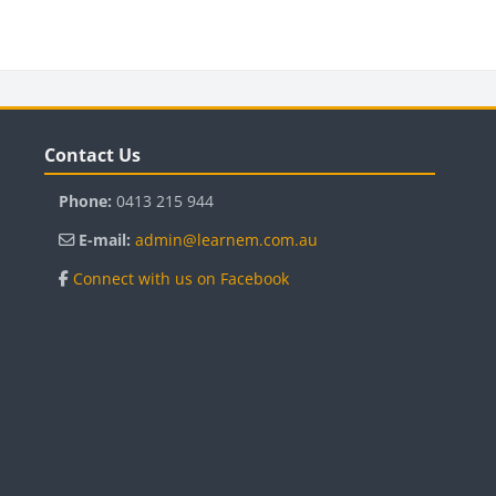
Blocks
B
Skip Contact Us
Sk
Contact Us
Phone:
0413 215 944
E-mail:
admin@learnem.com.au
Connect with us on Facebook