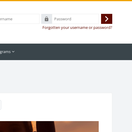
Password
Log
Forgotten your username or password?
in
grams