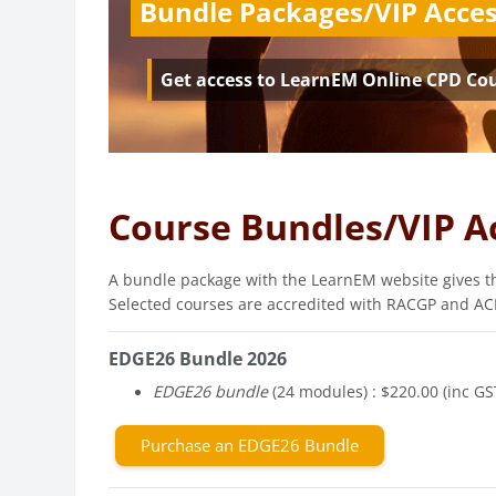
Bundle Packages/VIP Acce
Get access to LearnEM Online CPD Co
Course Bundles/VIP A
A bundle package with the LearnEM website gives th
Selected courses are accredited with RACGP and ACR
EDGE26 Bundle 2026
EDGE26 bundle
(24 modules) : $220.00 (inc GS
Purchase an EDGE26 Bundle