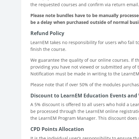
the requested courses and confirm via return email
Please note bundles have to be manually processed
be a delay when purchased outside of normal bus
Refund Policy
LearnEM takes no responsibility for users who fail t
finish the course.
We guarantee the quality of our online courses. If
providing you have not viewed or submitted any of t
Notification must be made in writing to the LearnE
Please note that if over 50% of the modules purcha
Discount to LearnEM Education Events and
A 5% discount is offered to all users who hold a Le
be processed through the LearnEM online registrati
the LearnEM Program Manager. This discount does n
CPD Points Allocation
It is the individual user’s responsibility to ensure 