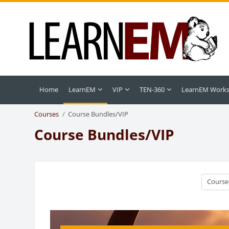
Skip to main content
Home
LearnEM
VIP
TEN-360
LearnEM Work
Courses
Course Bundles/VIP
Course Bundles/VIP
Course c