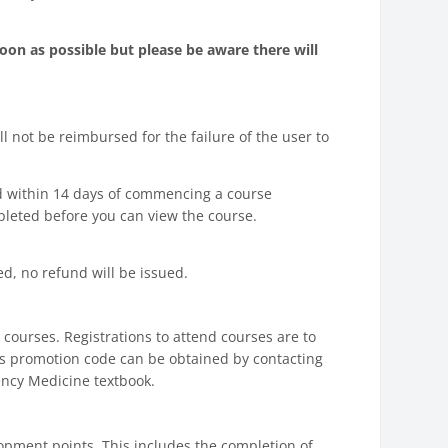
oon as possible but please be aware there will
l not be reimbursed for the failure of the user to
nd within 14 days of commencing a course
pleted before you can view the course.
, no refund will be issued.
courses. Registrations to attend courses are to
is promotion code can be obtained by contacting
ncy Medicine textbook.
elopment points. This includes the completion of