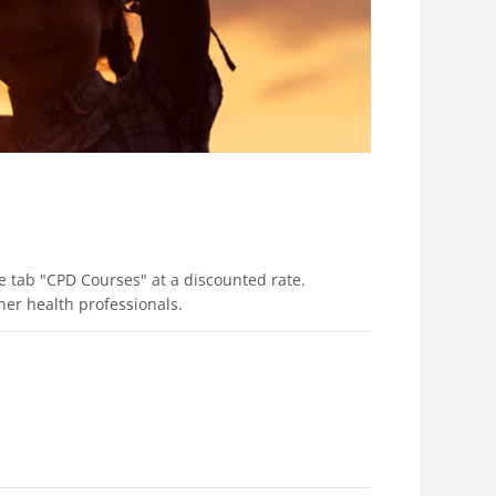
 tab "CPD Courses" at a discounted rate.
er health professionals.