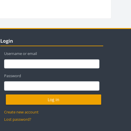
locks
ip Login
Login
Username or email
Password
Create new account
Lost password?