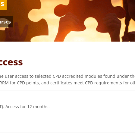
ss
urses
ccess
e user access to selected CPD accredited modules found under the
RM for CPD points, and certificates meet CPD requirements for oth
T). Access for 12 months.