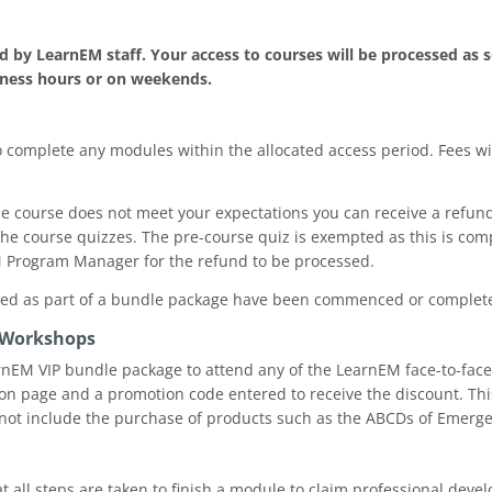
.
 by LearnEM staff. Your access to courses will be processed as s
iness hours or on weekends.
o complete any modules within the allocated access period. Fees wil
 the course does not meet your expectations you can receive a refu
he course quizzes. The pre-course quiz is exempted as this is com
M Program Manager for the refund to be processed.
sed as part of a bundle package have been commenced or completed
 Workshops
arnEM VIP bundle package to attend any of the LearnEM face-to-face 
on page and a promotion code entered to receive the discount. Th
ot include the purchase of products such as the ABCDs of Emerge
that all steps are taken to finish a module to claim professional dev