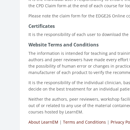
the CPD Claim form at the end of each course for 
Please note the claim form for the EDGE26 Online 
Certificates
It is the responsibility of each user to download the
Website Terms and Conditions
The information is intended for teaching and traini
authors and peer reviewers have made every effort 
the possibility of human error or changes in practi
manufacturer of each product to verify the recomm
It is the responsibility of the individual clinician
decide on the best treatment for an individual patie
Neither the authors, peer reviewers, workshop facili
out of or related to any use of the material contai
courses hosted by LearnEM.
About LearnEM
|
Terms and Conditions
|
Privacy Po