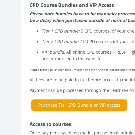
CPD Course Bundles and VIP Access
Please note bundles have to be manually processed
be a delay when purchased outside of normal bus
Tier 1 CPD bundle:
5 CPD courses (of your choi
Tier 2 CPD bundle:
10 CPD courses (of your cho
VIP bundle:
All online CPD courses + RESP Hig
are introduced to the website.
Please Note
: RESP High Risk Emergencies Workshop is not included in th
All fees are to be paid in full before access to mod
Payment can be processed through the LearnEM onl
Purchase Tier CPD Bundle or VIP access
Access to courses
Once payment has been made, please email admin@lea