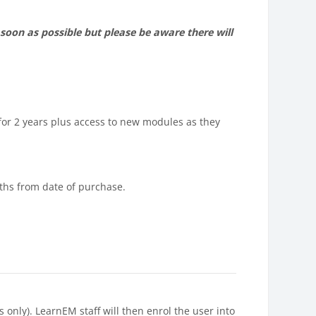
soon as possible but please be aware there will
for 2 years plus access to new modules as they
nths from date of purchase.
nly). LearnEM staff will then enrol the user into