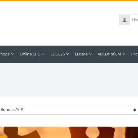
Username
shops
Online CPD
EDGE26
EDcare
ABCDs of EM
Pro
ategories