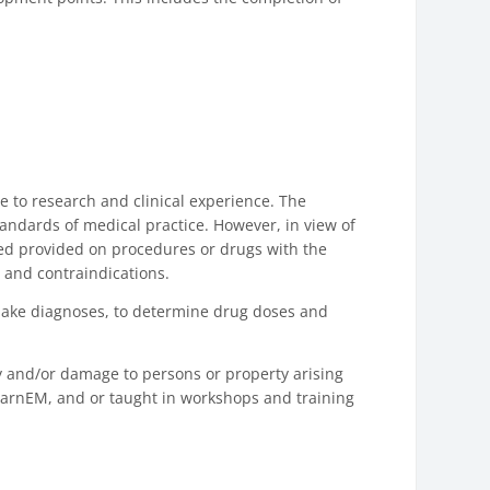
e to research and clinical experience. The
andards of medical practice. However, in view of
ned provided on procedures or drugs with the
 and contraindications.
to make diagnoses, to determine drug doses and
ry and/or damage to persons or property arising
LearnEM, and or taught in workshops and training