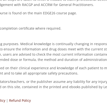
lodgement with RACGP and ACCRM for General Practitioners.
course is found on the main EDGE26 course page.
 completion certificate where required.
ng purposes. Medical knowledge is continually changing in respons
to ensure the information and drug doses meet with the current st
ce, users are advised to check the most current information contai
ended dose or formula, the method and duration of administration
, based on their clinical experience and knowledge of each patient 
nt and to take all appropriate safety precautions.
tators/teachers, or the publisher assume any liability for any inju
ned on this site, contained in the printed and ebooks published by 
licy
|
Refund Policy