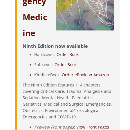
gency
Medic
ine
Ninth Edition now available
Hardcover:
Order Book
Softcover:
Order Book
Kindle eBook:
Order eBook on Amazon
The Ninth Edition features 114 chapters
covering Critical Care, Trauma, Analgesia and
Sedation, Mental Health, Paediatrics,
Geriatrics, Medical and Surgical Emergencies,
Obstetrics, Environmental/Toxicological
Emergencies and COVID-19.
Preview Front pages
:
View Front Pages