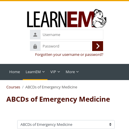
Skip to main content
Username
Password
Log
Forgotten your username or password?
in
Home
LearnEM
VIP
More
Courses
ABCDs of Emergency Medicine
ABCDs of Emergency Medicine
Course categories