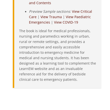
and Contents
Preview Sample sections
:
View Critical
Care
|
View Trauma
|
View Paediatric
Emergencies
|
View COVID-19
The book is ideal for medical professionals,
nursing and paramedics working in urban,
rural or remote settings, and provides a
comprehensive and easily accessible
introduction to emergency medicine for
medical and nursing students. It has been
designed as a learning tool to complement the
LearnEM website and as an invaluable
reference aid for the delivery of bedside
clinical care to emergency patients.