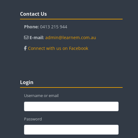
Blocks
Skip Contact Us
Contact Us
Phone:
0413 215 944
E-mail:
admin@learnem.com.au
Connect with us on Facebook
Blocks
Skip Login
Login
Username or email
Password