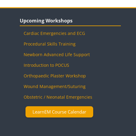
Blocks
Skip Upcoming Workshops
Upcoming Workshops
Cardiac Emergencies and ECG
Procedural Skills Training
Newborn Advanced Life Support
Introduction to POCUS
Orthopaedic Plaster Workshop
Wound Management/Suturing
Obstetric / Neonatal Emergencies
LearnEM Course Calendar