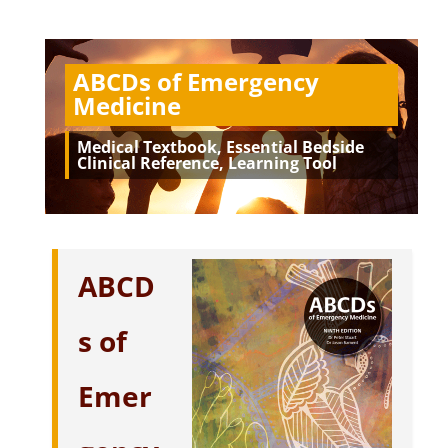
ABCDs of Emergency
Medicine
Medical Textbook, Essential Bedside
Clinical Reference, Learning Tool
ABCD
s of
Emer