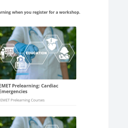
arning when you register for a workshop.
EMET Prelearning: Cardiac
Emergencies
Course category
EMET Prelearning Courses