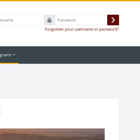
Password
Log
Forgotten your username or password?
in
grams