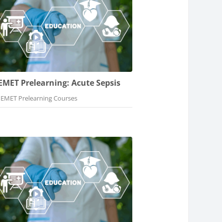
EMET Prelearning: Acute Sepsis
Course category
EMET Prelearning Courses