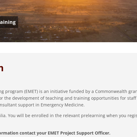
aining
m
g program (EMET) is an initiative funded by a Commonwealth gran
or the development of teaching and training opportunities for staff
nsultant support in Emergency Medicine.
. You will be enrolled in the relevant prelearning when you regis
ormation contact your EMET Project Support Officer.