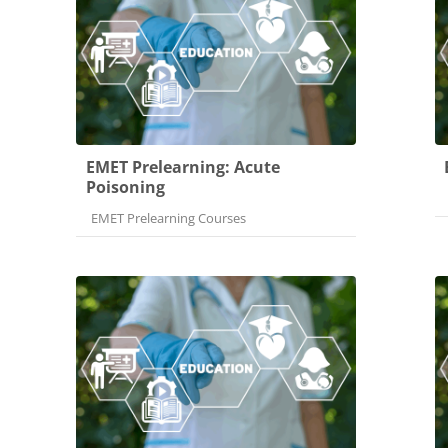
EMET Prelearning: Acute
Poisoning
Course category
EMET Prelearning Courses