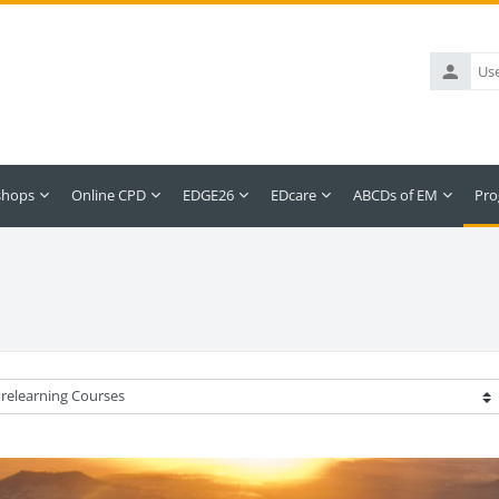
Username
shops
Online CPD
EDGE26
EDcare
ABCDs of EM
Pro
ategories