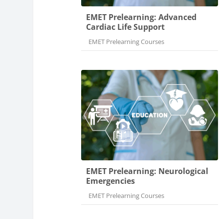
EMET Prelearning: Advanced
Cardiac Life Support
Course category
EMET Prelearning Courses
EMET Prelearning: Neurological
Emergencies
Course category
EMET Prelearning Courses