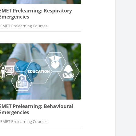
EMET Prelearning: Respiratory
Emergencies
Course category
EMET Prelearning Courses
EMET Prelearning: Behavioural
Emergencies
Course category
EMET Prelearning Courses