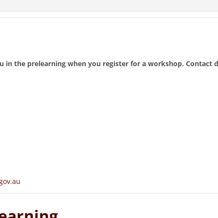
u in the prelearning when you register for a workshop. Contact 
gov.au
earning