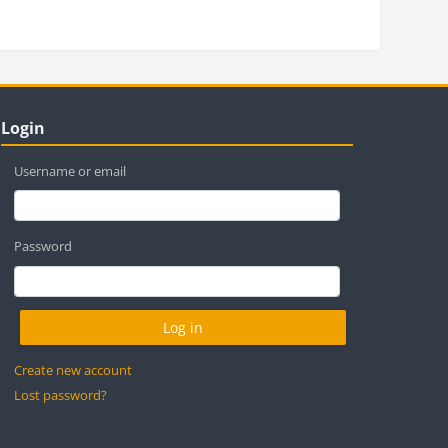
locks
ip Login
Login
Username or email
Password
Create new account
Lost password?