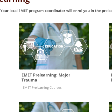
.
Your local EMET program coordinator will enrol you in the prele
EMET Prelearning: Major
Trauma
Course category
EMET Prelearning Courses