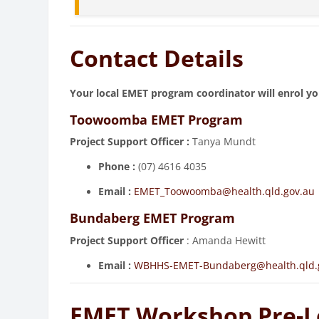
Contact Details
Your local EMET program coordinator will enrol yo
Toowoomba EMET Program
Project Support Officer :
Tanya Mundt
Phone
:
(07) 4616 4035
Email :
EMET_Toowoomba@health.qld.gov.au
Bundaberg EMET Program
Project Support Officer
: Amanda Hewitt
Email :
WBHHS-EMET-Bundaberg@health.qld.
EMET Workshop Pre-L