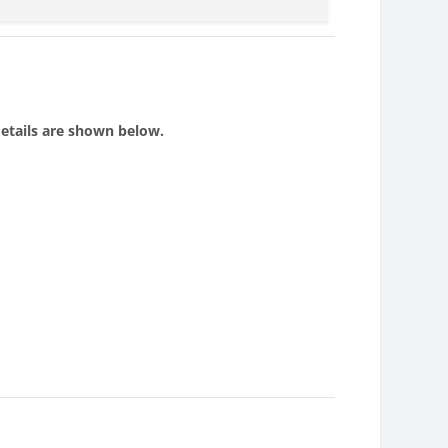
details are shown below.