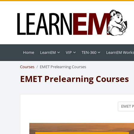
Skip to main content
Home
LearnEM
VIP
TEN-360
LearnEM Work
Courses
EMET Prelearning Courses
EMET Prelearning Courses
Course c