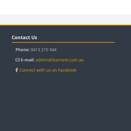
Blocks
B
Skip Contact Us
Sk
Contact Us
Phone:
0413 215 944
E-mail:
admin@learnem.com.au
Connect with us on Facebook