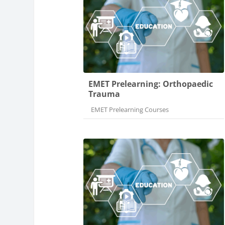
EMET Prelearning: Orthopaedic
Trauma
Course category
EMET Prelearning Courses