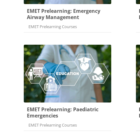
EMET Prelearning: Emergency
Airway Management
Course category
EMET Prelearning Courses
EMET Prelearning: Paediatric
Emergencies
Course category
EMET Prelearning Courses