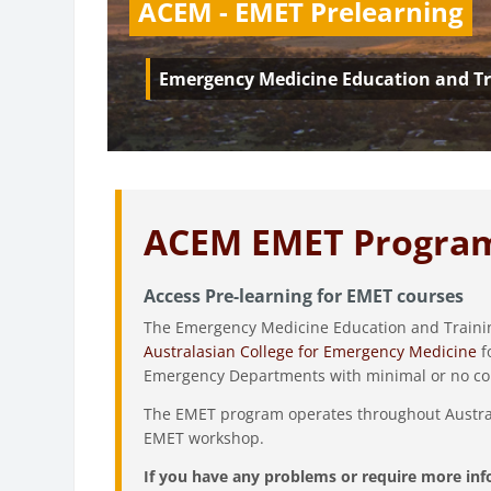
ACEM - EMET Prelearning
Emergency Medicine Education and Tr
ACEM EMET Progra
Access Pre-learning for EMET courses
The Emergency Medicine Education and Trainin
Australasian College for Emergency Medicine
f
Emergency Departments with minimal or no co
The EMET program operates throughout Australia
EMET workshop.
If you have any problems or require more inf