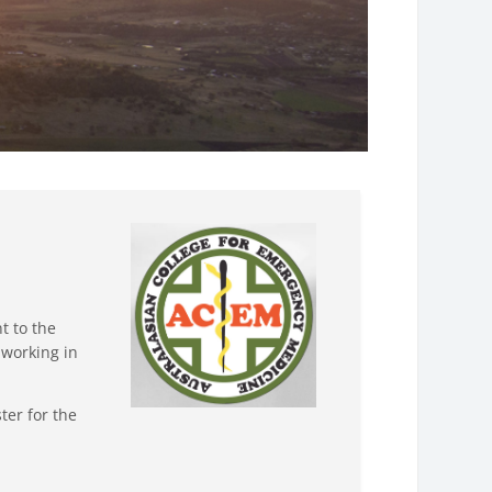
t to the
 working in
ter for the