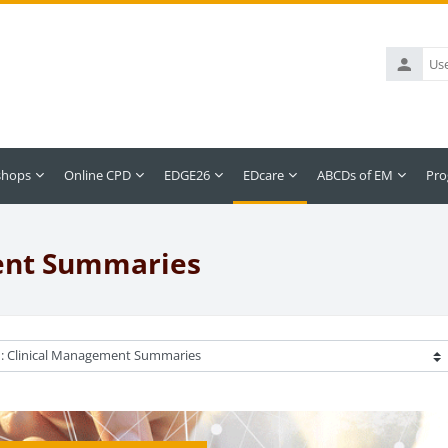
Username
shops
Online CPD
EDGE26
EDcare
ABCDs of EM
Pro
ment Summaries
ategories