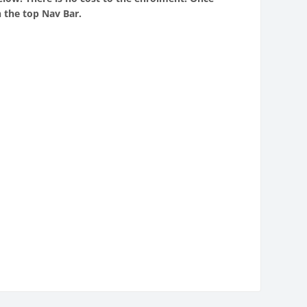
 the top Nav Bar.