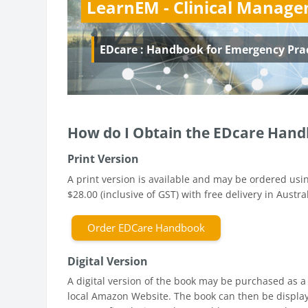
LearnEM - Clinical Manag
EDcare : Handbook for Emergency Pra
How do I Obtain the EDcare Hand
Print Version
A print version is available and may be ordered usin
$28.00 (inclusive of GST) with free delivery in Austral
Order EDCare Handbook
Digital Version
A digital version of the book may be purchased as a
local Amazon Website. The book can then be displa