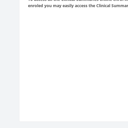
enroled you may easily access the Clinical Summar