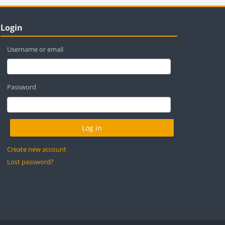
locks
ip Login
Login
Username or email
Password
Create new account
Lost password?