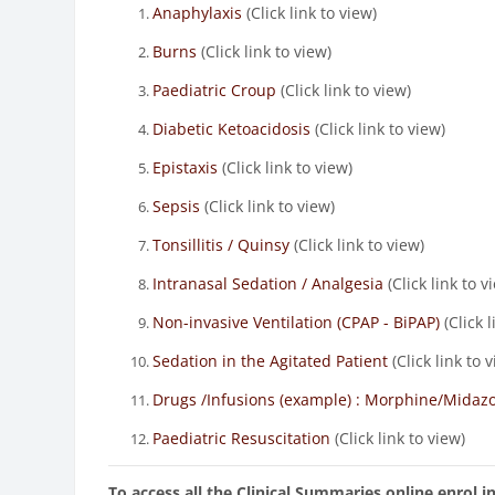
Anaphylaxis
(Click link to view)
Burns
(Click link to view)
Paediatric Croup
(Click link to view)
Diabetic Ketoacidosis
(Click link to view)
Epistaxis
(Click link to view)
Sepsis
(Click link to view)
Tonsillitis / Quinsy
(Click link to view)
Intranasal Sedation / Analgesia
(Click link to v
Non-invasive Ventilation (CPAP - BiPAP)
(Click l
Sedation in the Agitated Patient
(Click link to 
Drugs /Infusions (example) : Morphine/Mida
Paediatric Resuscitation
(Click link to view)
To access all the Clinical Summaries online enrol 