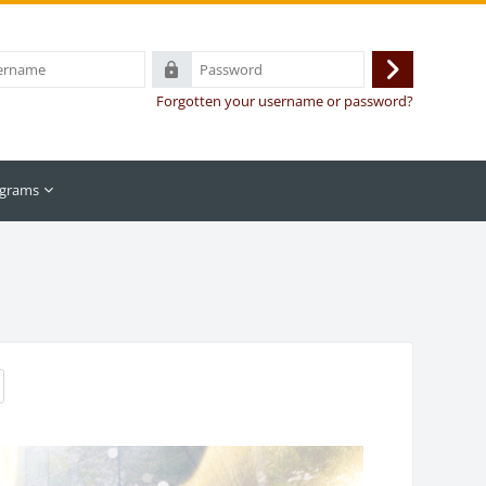
Password
Log
Forgotten your username or password?
in
grams