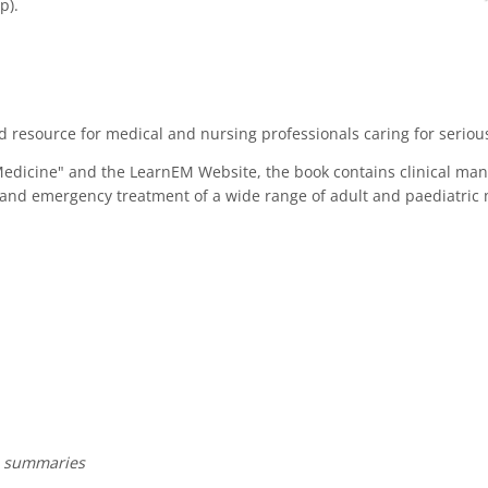
p).
resource for medical and nursing professionals caring for seriously
Medicine" and the LearnEM Website, the book contains clinical m
is and emergency treatment of a wide range of adult and paediatri
e summaries