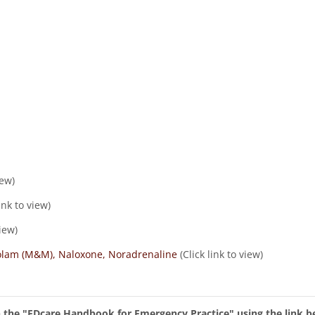
iew)
ink to view)
view)
zolam (M&M), Naloxone, Noradrenaline
(Click link to view)
in the "EDcare Handbook for Emergency Practice" using the link b