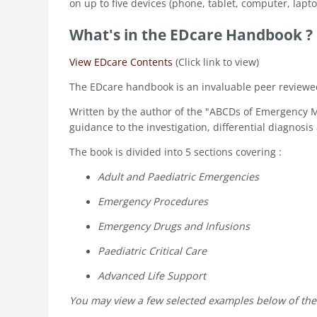
on up to five devices (phone, tablet, computer, lapto
What's in the EDcare Handbook ?
View EDcare Contents
(Click link to view)
The EDcare handbook is an invaluable peer reviewed 
Written by the author of the "ABCDs of Emergency 
guidance to the investigation, differential diagnos
The book is divided into 5 sections covering :
Adult and Paediatric Emergencies
Emergency Procedures
Emergency Drugs and Infusions
Paediatric Critical Care
Advanced Life Support
You may view a few selected examples below of th