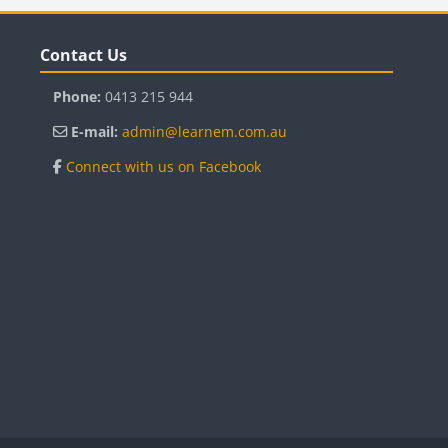
Blocks
B
Skip Contact Us
Sk
Contact Us
Phone:
0413 215 944
E-mail:
admin@learnem.com.au
Connect with us on Facebook