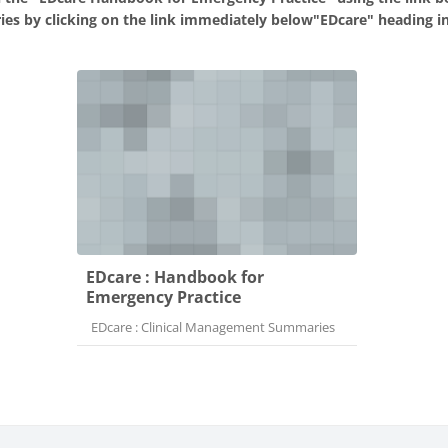
ies by clicking on the link immediately below"EDcare" heading in
EDcare : Handbook for
Emergency Practice
Course category
EDcare : Clinical Management Summaries