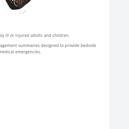
 ill or injured adults and children.
anagement summaries designed to provide bedside
c medical emergencies.