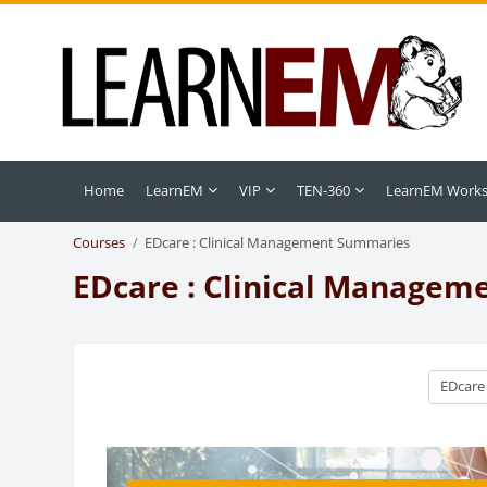
Skip to main content
Home
LearnEM
VIP
TEN-360
LearnEM Work
Courses
EDcare : Clinical Management Summaries
EDcare : Clinical Manage
Course c