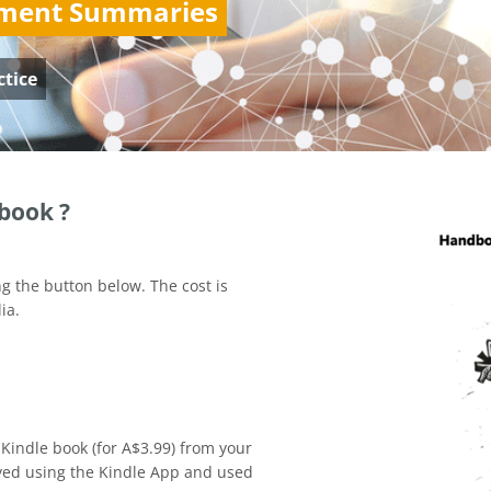
ement Summaries
ctice
book ?
g the button below. The cost is
ia.
 Kindle book (for A$3.99) from your
yed using the Kindle App and used