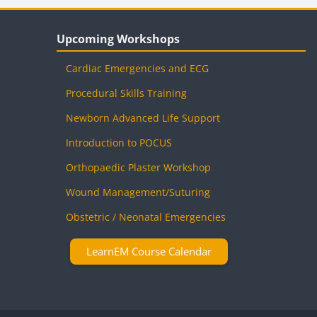
Blocks
Skip Upcoming Workshops
Upcoming Workshops
Cardiac Emergencies and ECG
Procedural Skills Training
Newborn Advanced Life Support
Introduction to POCUS
Orthopaedic Plaster Workshop
Wound Management/Suturing
Obstetric / Neonatal Emergencies
LearnEM Course Calendar