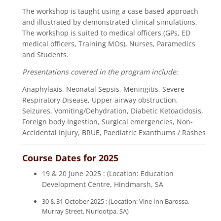
The workshop is taught using a case based approach
and illustrated by demonstrated clinical simulations.
The workshop is suited to medical officers (GPs, ED
medical officers, Training MOs), Nurses, Paramedics
and Students.
Presentations covered in the program include:
Anaphylaxis, Neonatal Sepsis, Meningitis, Severe
Respiratory Disease, Upper airway obstruction,
Seizures, Vomiting/Dehydration, Diabetic Ketoacidosis,
Foreign body Ingestion, Surgical emergencies, Non-
Accidental Injury, BRUE, Paediatric Exanthums / Rashes
Course Dates for 2025
19 & 20 June 2025 : (Location: Education
Development Centre, Hindmarsh, SA
30 & 31 October 2025 : (Location: Vine Inn Barossa,
Murray Street, Nuriootpa, SA)