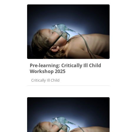
Pre-learning: Critically Ill Child
Workshop 2025
Course category
Critically Ill Child