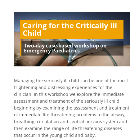
Caring for the Critically Ill
Child
Two-day case-based workshop on
Emergency Paediatrics
Managing the seriously ill child can be one of the most
frightening and distressing experiences for the
clinician. In this workshop we explore the immediate
assessment and treatment of the seriously ill child
beginning by examining the assessment and treatment
of immediate life threatening problems to the airway,
breathing, circulation and central nervous system and
then examine the range of life threatening diseases
that occur in the young child and baby.