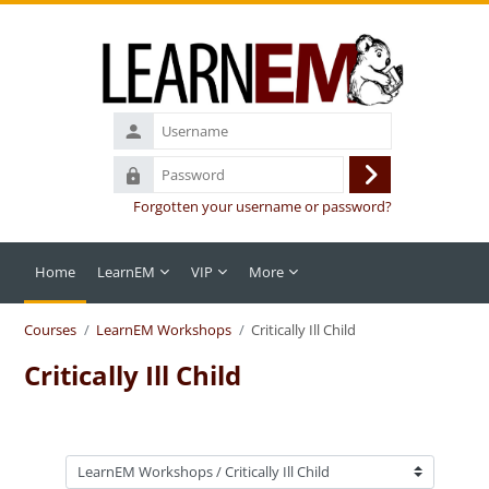
Skip to main content
Username
Password
Log
Forgotten your username or password?
in
Home
LearnEM
VIP
More
Courses
LearnEM Workshops
Critically Ill Child
Critically Ill Child
Course categories