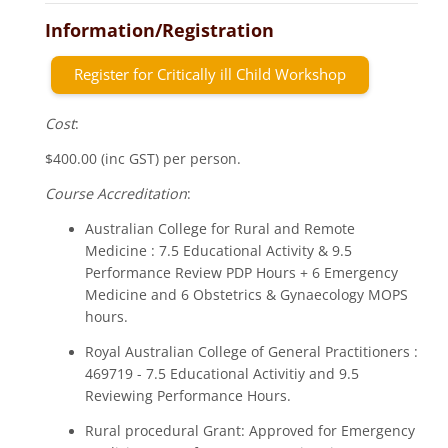
Information/Registration
Register for Critically ill Child Workshop
Cost
:
$400.00 (inc GST) per person.
Course Accreditation
:
Australian College for Rural and Remote
Medicine : 7.5 Educational Activity & 9.5
Performance Review PDP Hours + 6 Emergency
Medicine and 6 Obstetrics & Gynaecology MOPS
hours.
Royal Australian College of General Practitioners :
469719 - 7.5 Educational Activitiy and 9.5
Reviewing Performance Hours.
Rural procedural Grant: Approved for Emergency