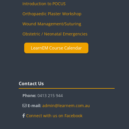
Introduction to POCUS
Orthopaedic Plaster Workshop
Wound Management/Suturing
Obstetric / Neonatal Emergencies
LearnEM Course Calendar
Blocks
Skip Contact Us
Contact Us
Phone:
0413 215 944
E-mail:
admin@learnem.com.au
Connect with us on Facebook