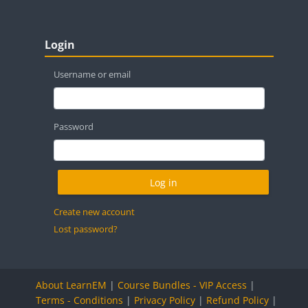
Blocks
Skip Login
Login
Username or email
Password
Create new account
Lost password?
About LearnEM
|
Course Bundles - VIP Access
|
Terms - Conditions
|
Privacy Policy
|
Refund Policy
|