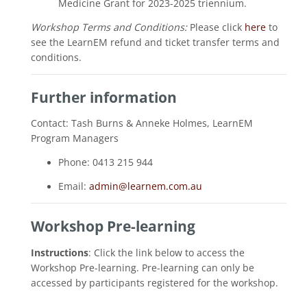
Medicine Grant for 2023-2025 triennium.
Workshop Terms and Conditions:
Please click
here
to
see the LearnEM refund and ticket transfer terms and
conditions.
Further information
Contact: Tash Burns & Anneke Holmes, LearnEM
Program Managers
Phone: 0413 215 944
Email:
admin@learnem.com.au
Workshop Pre-learning
Instructions
: Click the link below to access the
Workshop Pre-learning. Pre-learning can only be
accessed by participants registered for the workshop.