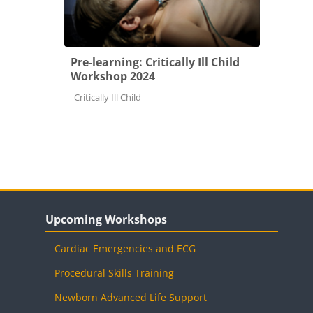
Pre-learning: Critically Ill Child
Workshop 2024
Course category
Critically Ill Child
Blocks
Skip Upcoming Workshops
Upcoming Workshops
Cardiac Emergencies and ECG
Procedural Skills Training
Newborn Advanced Life Support