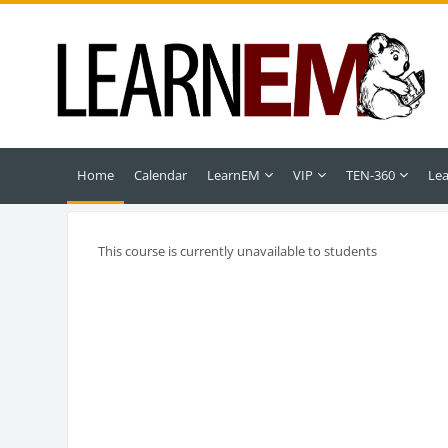
Skip to main content
Home
Calendar
LearnEM
VIP
TEN-360
Le
This course is currently unavailable to students