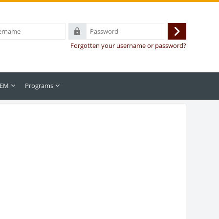
Password
Log
Forgotten your username or password?
in
 EM
Programs