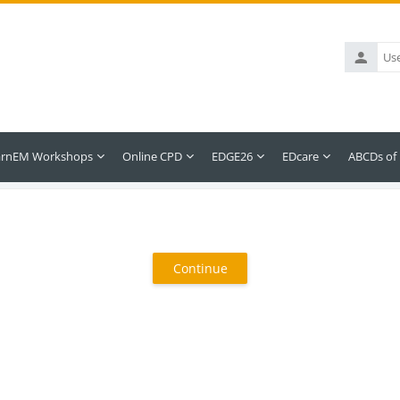
Username
arnEM Workshops
Online CPD
EDGE26
EDcare
ABCDs of
Continue