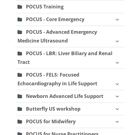
POCUS Training
POCUS - Core Emergency
POCUS - Advanced Emergency
Medicine Ultrasound
POCUS - LBR: Liver Biliary and Renal
Tract
POCUS - FELS: Focused
Echocardiography in Life Support
Newborn Advanced Life Support
Butterfly US workshop
POCUS for Midwifery
POCUS for Nurse Practitioners