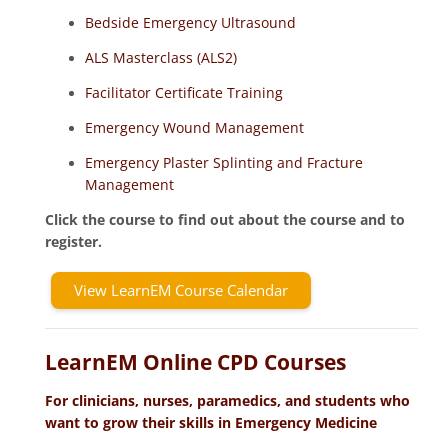
Bedside Emergency Ultrasound
ALS Masterclass (ALS2)
Facilitator Certificate Training
Emergency Wound Management
Emergency Plaster Splinting and Fracture
Management
Click the course to find out about the course and to
register.
View LearnEM Course Calendar
LearnEM Online CPD Courses
For clinicians, nurses, paramedics, and students who
want to grow their skills in Emergency Medicine