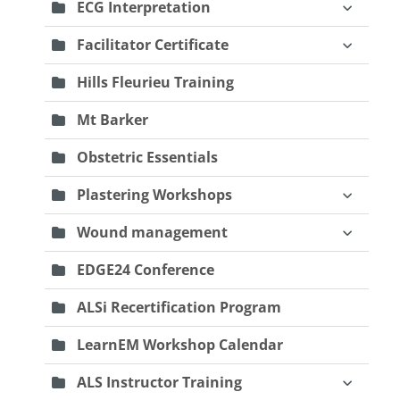
ECG Interpretation
Facilitator Certificate
Hills Fleurieu Training
Mt Barker
Obstetric Essentials
Plastering Workshops
Wound management
EDGE24 Conference
ALSi Recertification Program
LearnEM Workshop Calendar
ALS Instructor Training