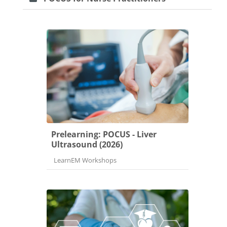
Prelearning: POCUS - Liver
Ultrasound (2026)
Course category
LearnEM Workshops