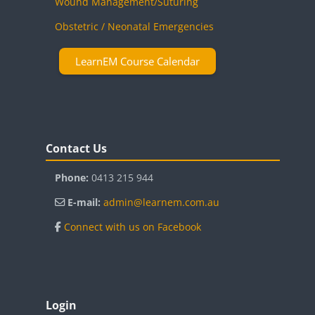
Wound Management/Suturing
Obstetric / Neonatal Emergencies
LearnEM Course Calendar
Blocks
Skip Contact Us
Contact Us
Phone:
0413 215 944
E-mail:
admin@learnem.com.au
Connect with us on Facebook
Blocks
Skip Login
Login