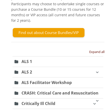
Participants may choose to undertake single courses or
purchase a Course Bundle (10 or 15 courses for 12
months) or VIP access (all current and future courses
for 2 years).
Find out about Course Bundles/VIP
Expand all
ALS 1
ALS 2
ALS Facilitator Workshop
CRASH: Critical Care and Resuscitation
Critically Ill Child