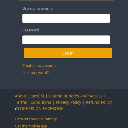
Username or email
Password
Create new account
Lost password?
About LearnEM
|
Course Bundles - VIP Access
|
Terms - Conditions
|
Privacy Policy
|
Refund Policy
|
LIKE US ON FACEBOOK
Data retention summary
Get the mobile app