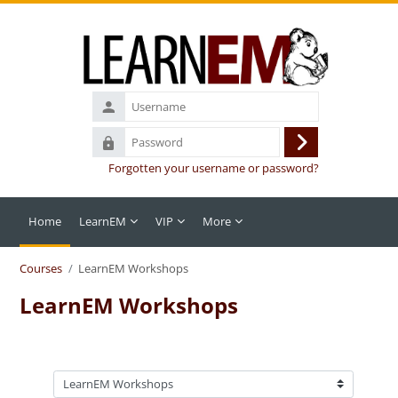
Skip to main content
Username
Password
Log
Forgotten your username or password?
in
Home
LearnEM
VIP
More
Courses
LearnEM Workshops
LearnEM Workshops
Course categories