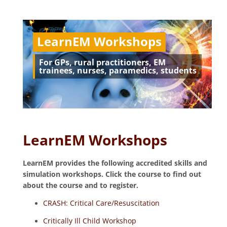
LearnEM Workshops
For GPs, rural practitioners, EM
trainees, nurses, paramedics, students
LearnEM Workshops
LearnEM provides the following accredited skills and
simulation workshops. Click the course to find out
about the course and to register.
CRASH: Critical Care/Resuscitation
Critically Ill Child Workshop