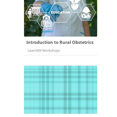
Introduction to Rural Obstetrics
Course category
LearnEM Workshops