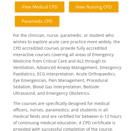
View Medical CPD
View Nursing CPD
Paramedic CPD
For the clinician, nurse, paramedic, or student who
wishes to explore acute care practice more widely, the
CPD accredited courses provide fully accredited
interactive courses covering all areas of Emergency
Medicine from Critical Care and ALS through to
Ventilation, Advanced Airway Management, Emergency
Paediatrics, ECG interpretation, Acute Orthopaedics,
Eye Emergencies, Pain Management, Procedural
Sedation, Blood Gas Interpretation, Bedside
Ultrasound, and Emergency Obstetrics.
The courses are specifically designed for medical
officers, nurses, paramedics, and students in all
medical fields and are certified for between 6–12 hours
of continuing medical education. A CPD certificate is
provided with successful completion of the course.