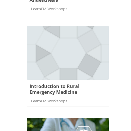
Course category
LearnEM Workshops
Introduction to Rural
Emergency Medicine
Course category
LearnEM Workshops